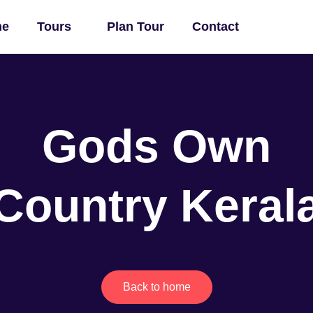
me
Tours
Plan Tour
Contact
Gods Own
Country Keral
Back to home