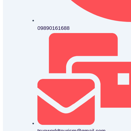
09890161688