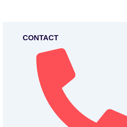
CONTACT