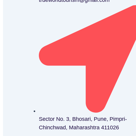
trueworldtourism@gmail.com
Sector No. 3, Bhosari, Pune, Pimpri-
Chinchwad, Maharashtra 411026