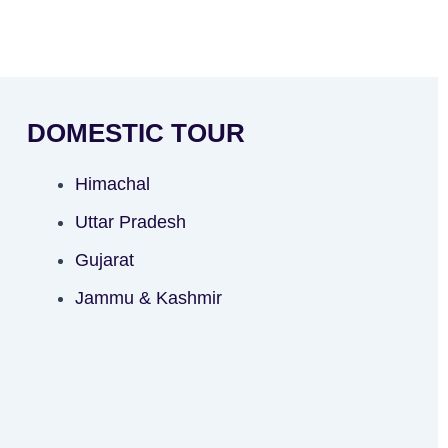
DOMESTIC TOUR
Himachal
Uttar Pradesh
Gujarat
Jammu & Kashmir