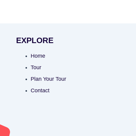
EXPLORE
Home
Tour
Plan Your Tour
Contact