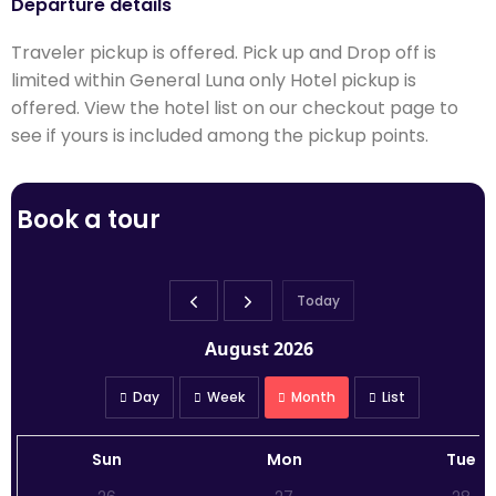
Departure details
Traveler pickup is offered. Pick up and Drop off is
limited within General Luna only Hotel pickup is
offered. View the hotel list on our checkout page to
see if yours is included among the pickup points.
Book a tour
Today
August 2026
Day
Week
Month
List
Sun
Mon
Tue