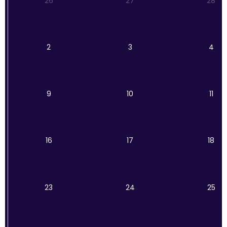
26
27
28
2
3
4
9
10
11
16
17
18
23
24
25