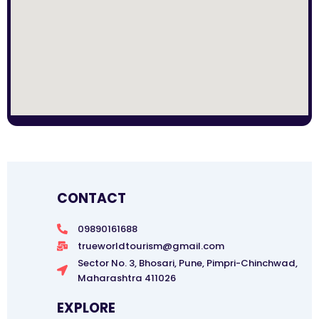
CONTACT
09890161688
trueworldtourism@gmail.com
Sector No. 3, Bhosari, Pune, Pimpri-Chinchwad,
Maharashtra 411026
EXPLORE