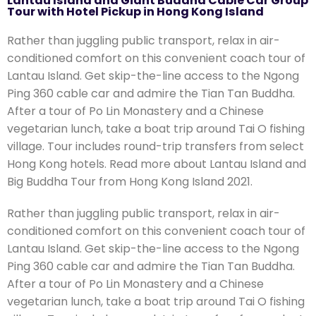
Lantau Island and Giant Buddha Cable Car Group
5
Tour with Hotel Pickup in Hong Kong Island
Rather than juggling public transport, relax in air-
conditioned comfort on this convenient coach tour of
Lantau Island. Get skip-the-line access to the Ngong
Ping 360 cable car and admire the Tian Tan Buddha.
After a tour of Po Lin Monastery and a Chinese
vegetarian lunch, take a boat trip around Tai O fishing
village. Tour includes round-trip transfers from select
Hong Kong hotels. Read more about Lantau Island and
Big Buddha Tour from Hong Kong Island 2021.
Rather than juggling public transport, relax in air-
conditioned comfort on this convenient coach tour of
Lantau Island. Get skip-the-line access to the Ngong
Ping 360 cable car and admire the Tian Tan Buddha.
After a tour of Po Lin Monastery and a Chinese
vegetarian lunch, take a boat trip around Tai O fishing