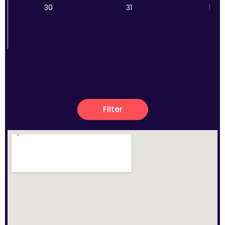
30
31
1
Filter