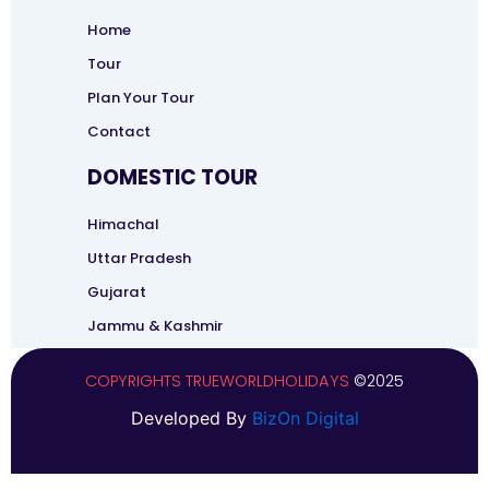
Home
Tour
Plan Your Tour
Contact
DOMESTIC TOUR
Himachal
Uttar Pradesh
Gujarat
Jammu & Kashmir
COPYRIGHTS TRUEWORLDHOLIDAYS
©2025
Developed By
BizOn Digital