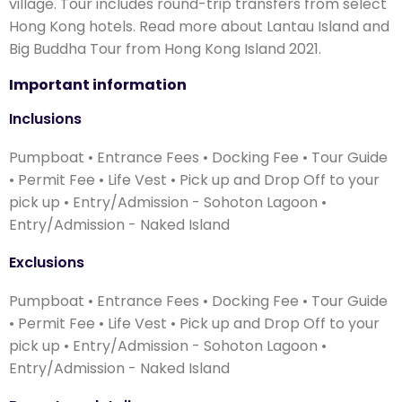
village. Tour includes round-trip transfers from select
Hong Kong hotels. Read more about Lantau Island and
Big Buddha Tour from Hong Kong Island 2021.
Important information
Inclusions
Pumpboat • Entrance Fees • Docking Fee • Tour Guide
• Permit Fee • Life Vest • Pick up and Drop Off to your
pick up • Entry/Admission - Sohoton Lagoon •
Entry/Admission - Naked Island
Exclusions
Pumpboat • Entrance Fees • Docking Fee • Tour Guide
• Permit Fee • Life Vest • Pick up and Drop Off to your
pick up • Entry/Admission - Sohoton Lagoon •
Entry/Admission - Naked Island